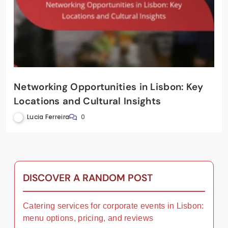
Networking Opportunities in Lisbon: Key
Locations and Cultural Insights
Lucia Ferreira
0
DISCOVER A RANDOM POST
Catering services for corporate events in Lisbon:
menu options, pricing, and reviews