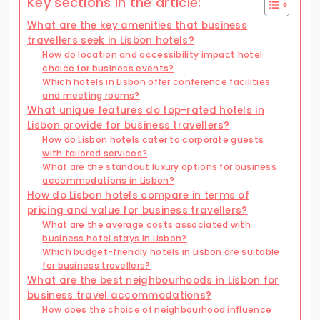
Key sections in the article:
What are the key amenities that business
travellers seek in Lisbon hotels?
How do location and accessibility impact hotel
choice for business events?
Which hotels in Lisbon offer conference facilities
and meeting rooms?
What unique features do top-rated hotels in
Lisbon provide for business travellers?
How do Lisbon hotels cater to corporate guests
with tailored services?
What are the standout luxury options for business
accommodations in Lisbon?
How do Lisbon hotels compare in terms of
pricing and value for business travellers?
What are the average costs associated with
business hotel stays in Lisbon?
Which budget-friendly hotels in Lisbon are suitable
for business travellers?
What are the best neighbourhoods in Lisbon for
business travel accommodations?
How does the choice of neighbourhood influence