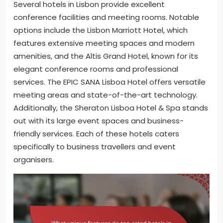
Several hotels in Lisbon provide excellent
conference facilities and meeting rooms. Notable
options include the Lisbon Marriott Hotel, which
features extensive meeting spaces and modern
amenities, and the Altis Grand Hotel, known for its
elegant conference rooms and professional
services. The EPIC SANA Lisboa Hotel offers versatile
meeting areas and state-of-the-art technology.
Additionally, the Sheraton Lisboa Hotel & Spa stands
out with its large event spaces and business-
friendly services. Each of these hotels caters
specifically to business travellers and event
organisers.