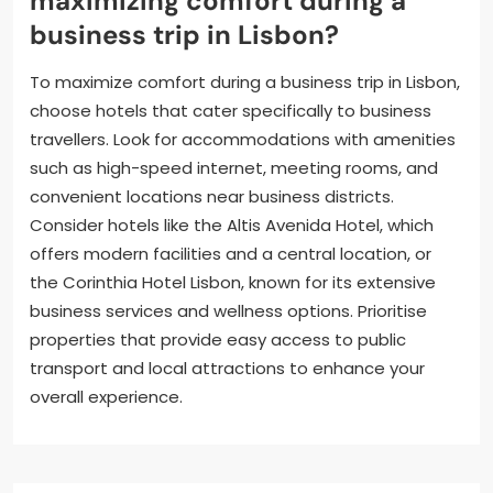
maximizing comfort during a
business trip in Lisbon?
To maximize comfort during a business trip in Lisbon,
choose hotels that cater specifically to business
travellers. Look for accommodations with amenities
such as high-speed internet, meeting rooms, and
convenient locations near business districts.
Consider hotels like the Altis Avenida Hotel, which
offers modern facilities and a central location, or
the Corinthia Hotel Lisbon, known for its extensive
business services and wellness options. Prioritise
properties that provide easy access to public
transport and local attractions to enhance your
overall experience.