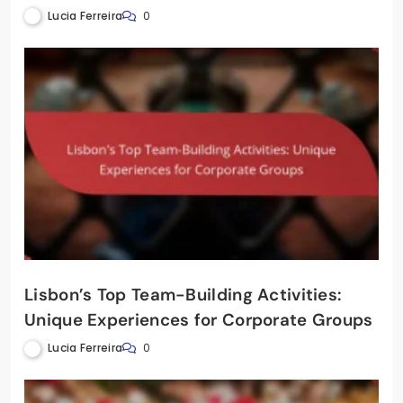
Lucia Ferreira
0
Lisbon’s Top Team-Building Activities:
Unique Experiences for Corporate Groups
Lucia Ferreira
0