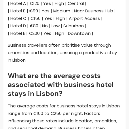
| Hotel A | €120 | Yes | High | Central |
| Hotel B | €90 | Yes | Medium | Near Business Hub |
| Hotel C | €150 | Yes | High | Airport Access |
| Hotel D | €80 | No | Low | Suburban |
| Hotel E | €200 | Yes | High | Downtown |
Business travellers often prioritise value through
amenities and location, ensuring a productive stay
in Lisbon.
What are the average costs
associated with business hotel
stays in Lisbon?
The average costs for business hotel stays in Lisbon
range from €100 to €250 per night. Factors
influencing these rates include location, amenities,
and seasonal demand. Business hotels often