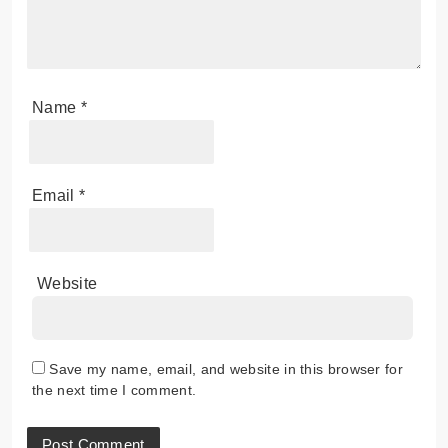
Name
*
Email
*
Website
Save my name, email, and website in this browser for
the next time I comment.