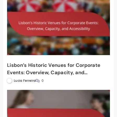
Lisbon’s Historic Venues for Corporate
Events: Overview, Capacity, and
Accessibility
Lucia Ferreira
0