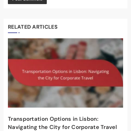
RELATED ARTICLES
Transportation Options in Lisbon:
Navigating the City for Corporate Travel