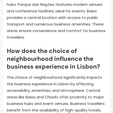
hubs. Parque das Nações features modern venues
and conference facilities, ideal for events. Baixa
provides a central location with access to public
transport and numerous business amenities. These
areas ensure convenience and comfort for business
travellers.
How does the choice of
neighbourhood influence the
business experience in Lisbon?
The choice of neighbourhood significantly impacts
the business experience in Lisbon by affecting
accessibility, amenities, and atmosphere. Central
areas like Baixa and Chiado offer proximity to major
business hubs and event venues. Business travellers
benefit from the availability of high-quality hotels,