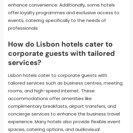
enhance convenience. Additionally, some hotels
offer loyalty programmes and exclusive access to
events, catering specifically to the needs of
professionals.
How do Lisbon hotels cater to
corporate guests with tailored
services?
Lisbon hotels cater to corporate guests with
tailored services such as business centres, meeting
rooms, and high-speed internet. These
accommodations offer amenities like
complimentary breakfasts, airport transfers, and
concierge services to enhance the business travel
experience. Many hotels also provide flexible event
spaces, catering options, and audiovisual