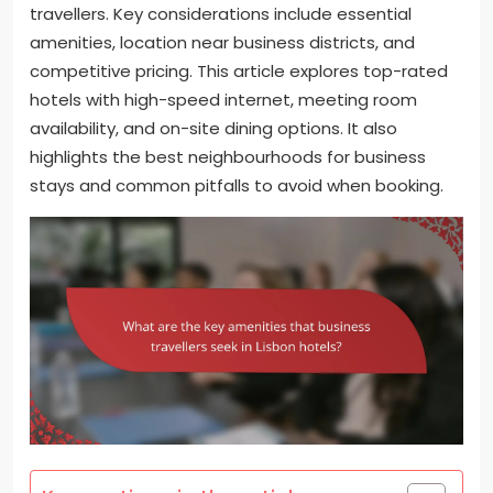
travellers. Key considerations include essential
amenities, location near business districts, and
competitive pricing. This article explores top-rated
hotels with high-speed internet, meeting room
availability, and on-site dining options. It also
highlights the best neighbourhoods for business
stays and common pitfalls to avoid when booking.