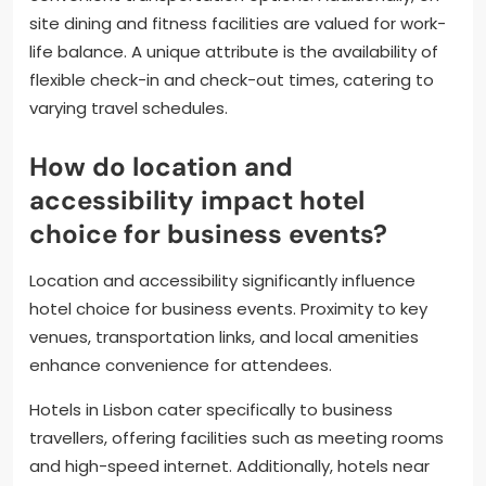
site dining and fitness facilities are valued for work-
life balance. A unique attribute is the availability of
flexible check-in and check-out times, catering to
varying travel schedules.
How do location and
accessibility impact hotel
choice for business events?
Location and accessibility significantly influence
hotel choice for business events. Proximity to key
venues, transportation links, and local amenities
enhance convenience for attendees.
Hotels in Lisbon cater specifically to business
travellers, offering facilities such as meeting rooms
and high-speed internet. Additionally, hotels near