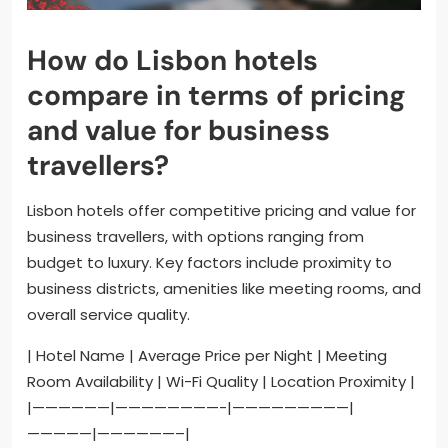
How do Lisbon hotels
compare in terms of pricing
and value for business
travellers?
Lisbon hotels offer competitive pricing and value for
business travellers, with options ranging from
budget to luxury. Key factors include proximity to
business districts, amenities like meeting rooms, and
overall service quality.
| Hotel Name | Average Price per Night | Meeting
Room Availability | Wi-Fi Quality | Location Proximity |
|——————|————————-|—————————|
—————|——————–|