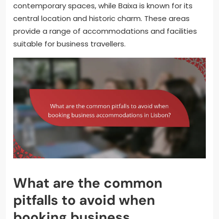
contemporary spaces, while Baixa is known for its
central location and historic charm. These areas
provide a range of accommodations and facilities
suitable for business travellers.
What are the common
pitfalls to avoid when
booking business