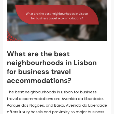
What are the best
neighbourhoods in Lisbon
for business travel
accommodations?
The best neighbourhoods in Lisbon for business
travel accommodations are Avenida da Liberdade,
Parque das Nações, and Baixa. Avenida da Liberdade
offers luxury hotels and proximity to major business