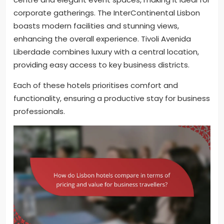
corporate gatherings. The InterContinental Lisbon
boasts modern facilities and stunning views,
enhancing the overall experience. Tivoli Avenida
Liberdade combines luxury with a central location,
providing easy access to key business districts.
Each of these hotels prioritises comfort and
functionality, ensuring a productive stay for business
professionals.