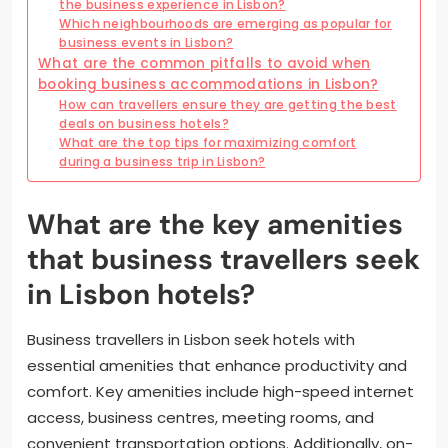
the business experience in Lisbon?
Which neighbourhoods are emerging as popular for
business events in Lisbon?
What are the common pitfalls to avoid when
booking business accommodations in Lisbon?
How can travellers ensure they are getting the best
deals on business hotels?
What are the top tips for maximizing comfort
during a business trip in Lisbon?
What are the key amenities
that business travellers seek
in Lisbon hotels?
Business travellers in Lisbon seek hotels with
essential amenities that enhance productivity and
comfort. Key amenities include high-speed internet
access, business centres, meeting rooms, and
convenient transportation options. Additionally, on-