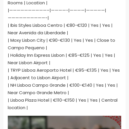
Rooms | Location |
|——————————–|————-|————|—————|
——————————-|
| Ibis Styles Lisboa Centro | €80-€120 | Yes | Yes |
Near Avenida da Liberdade |
| Moxy Lisbon City | €90-€130 | Yes | Yes | Close to
Campo Pequeno |
| Holiday Inn Express Lisbon | €85-€125 | Yes | Yes |
Near Lisbon Airport |
| TRYP Lisboa Aeroporto Hotel | €95-€135 | Yes | Yes
| Adjacent to Lisbon Airport |
| NH Lisboa Campo Grande | €100-€140 | Yes | Yes |
Near Campo Grande Metro |
| Lisboa Plaza Hotel | €110-€150 | Yes | Yes | Central
location |