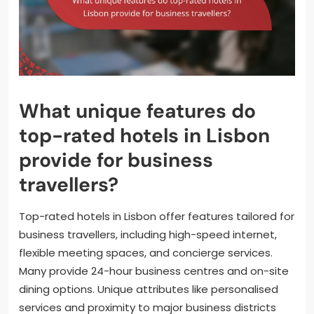
What unique features do
top-rated hotels in Lisbon
provide for business
travellers?
Top-rated hotels in Lisbon offer features tailored for
business travellers, including high-speed internet,
flexible meeting spaces, and concierge services.
Many provide 24-hour business centres and on-site
dining options. Unique attributes like personalised
services and proximity to major business districts