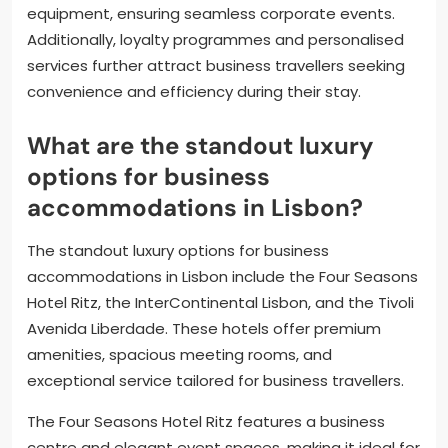
equipment, ensuring seamless corporate events.
Additionally, loyalty programmes and personalised
services further attract business travellers seeking
convenience and efficiency during their stay.
What are the standout luxury
options for business
accommodations in Lisbon?
The standout luxury options for business
accommodations in Lisbon include the Four Seasons
Hotel Ritz, the InterContinental Lisbon, and the Tivoli
Avenida Liberdade. These hotels offer premium
amenities, spacious meeting rooms, and
exceptional service tailored for business travellers.
The Four Seasons Hotel Ritz features a business
centre and elegant event spaces, making it ideal for