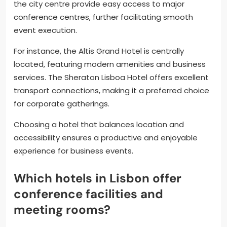
the city centre provide easy access to major
conference centres, further facilitating smooth
event execution.
For instance, the Altis Grand Hotel is centrally
located, featuring modern amenities and business
services. The Sheraton Lisboa Hotel offers excellent
transport connections, making it a preferred choice
for corporate gatherings.
Choosing a hotel that balances location and
accessibility ensures a productive and enjoyable
experience for business events.
Which hotels in Lisbon offer
conference facilities and
meeting rooms?