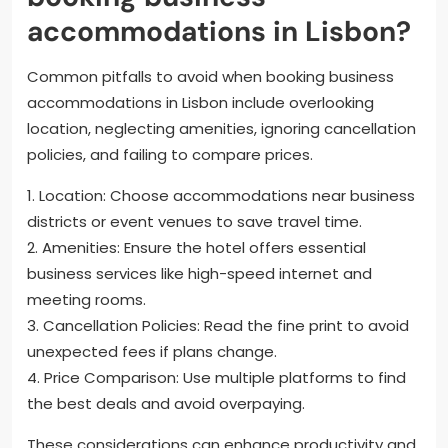
accommodations in Lisbon?
Common pitfalls to avoid when booking business
accommodations in Lisbon include overlooking
location, neglecting amenities, ignoring cancellation
policies, and failing to compare prices.
1. Location: Choose accommodations near business
districts or event venues to save travel time.
2. Amenities: Ensure the hotel offers essential
business services like high-speed internet and
meeting rooms.
3. Cancellation Policies: Read the fine print to avoid
unexpected fees if plans change.
4. Price Comparison: Use multiple platforms to find
the best deals and avoid overpaying.
These considerations can enhance productivity and