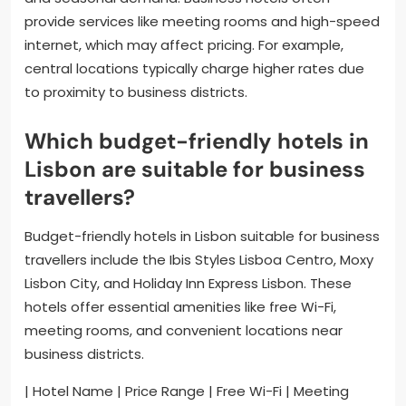
provide services like meeting rooms and high-speed
internet, which may affect pricing. For example,
central locations typically charge higher rates due
to proximity to business districts.
Which budget-friendly hotels in
Lisbon are suitable for business
travellers?
Budget-friendly hotels in Lisbon suitable for business
travellers include the Ibis Styles Lisboa Centro, Moxy
Lisbon City, and Holiday Inn Express Lisbon. These
hotels offer essential amenities like free Wi-Fi,
meeting rooms, and convenient locations near
business districts.
| Hotel Name | Price Range | Free Wi-Fi | Meeting