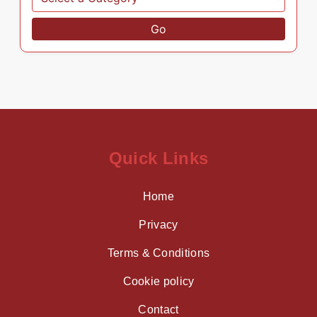
Go
Quick Links
Home
Privacy
Terms & Conditions
Cookie policy
Contact