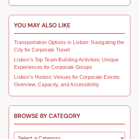
YOU MAY ALSO LIKE
Transportation Options in Lisbon: Navigating the
City for Corporate Travel
Lisbon’s Top Team-Building Activities: Unique
Experiences for Corporate Groups
Lisbon’s Historic Venues for Corporate Events:
Overview, Capacity, and Accessibility
BROWSE BY CATEGORY