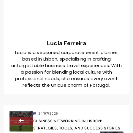
Lucia Ferreira
Lucia is a seasoned corporate event planner
based in Lisbon, specialising in crafting
unforgettable business travel experiences. With
a passion for blending local culture with
professional needs, she ensures every event
reflects the unique charm of Portugal.
24/07/2025
BUSINESS NETWORKING IN LISBON:
STRATEGIES, TOOLS, AND SUCCESS STORIES