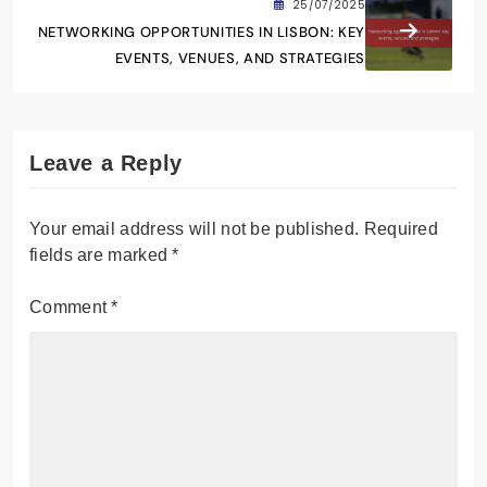
25/07/2025
NETWORKING OPPORTUNITIES IN LISBON: KEY
EVENTS, VENUES, AND STRATEGIES
Leave a Reply
Your email address will not be published.
Required
fields are marked
*
Comment
*