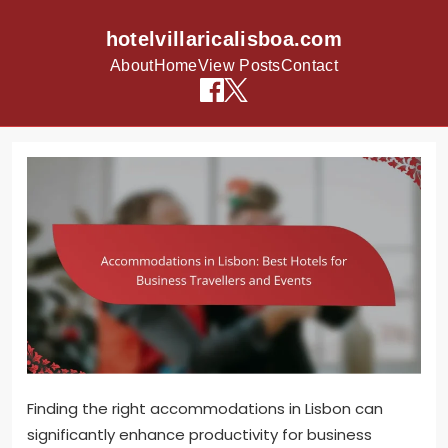
hotelvillaricalisboa.com
About
Home
View Posts
Contact
Skip to content
Finding the right accommodations in Lisbon can
significantly enhance productivity for business