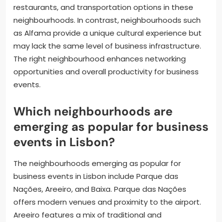
restaurants, and transportation options in these
neighbourhoods. In contrast, neighbourhoods such
as Alfama provide a unique cultural experience but
may lack the same level of business infrastructure.
The right neighbourhood enhances networking
opportunities and overall productivity for business
events.
Which neighbourhoods are
emerging as popular for business
events in Lisbon?
The neighbourhoods emerging as popular for
business events in Lisbon include Parque das
Nações, Areeiro, and Baixa. Parque das Nações
offers modern venues and proximity to the airport.
Areeiro features a mix of traditional and