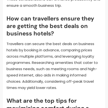
ensure a smooth business trip.
How can travellers ensure they
are getting the best deals on
business hotels?
Travellers can secure the best deals on business
hotels by booking in advance, comparing prices
across multiple platforms, and leveraging loyalty
programmes. Researching amenities that cater to
business needs, such as meeting rooms and high-
speed internet, also aids in making informed
choices. Additionally, considering off-peak travel
times may yield lower rates.
What are the top tips for