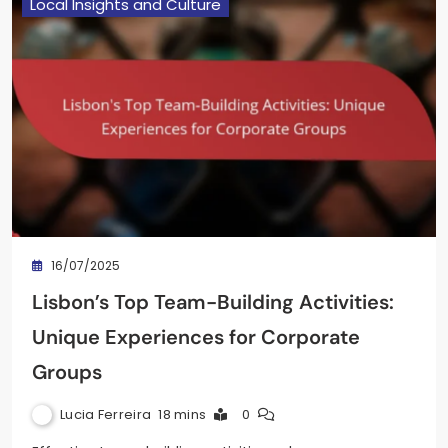
Local Insights and Culture
16/07/2025
Lisbon’s Top Team-Building Activities:
Unique Experiences for Corporate
Groups
Lucia Ferreira
18 mins
0