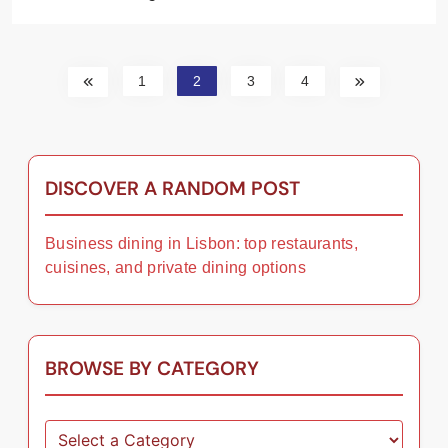
1
2
3
4
DISCOVER A RANDOM POST
Business dining in Lisbon: top restaurants,
cuisines, and private dining options
BROWSE BY CATEGORY