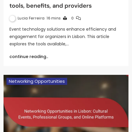
tools, benefits, and providers
Lucia Ferreira
16 mins
0
Event technology solutions enhance efficiency and
engagement for organizers in Lisbon. This article
explores the tools available,…
continue reading..
Networking Opportunities