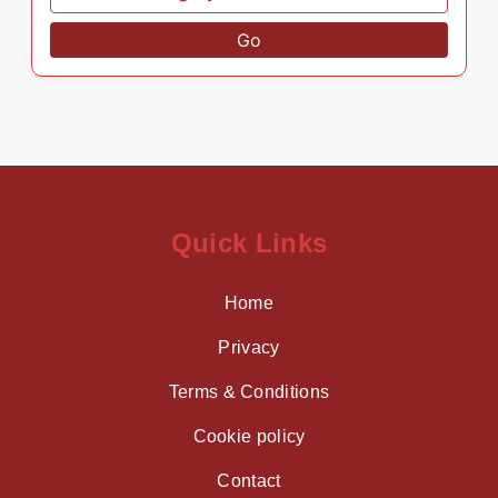
Go
Quick Links
Home
Privacy
Terms & Conditions
Cookie policy
Contact