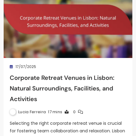
17/07/2025
Corporate Retreat Venues in Lisbon:
Natural Surroundings, Facilities, and
Activities
Lucia Ferreira
17 mins
0
Selecting the right corporate retreat venue is crucial
for fostering team collaboration and relaxation. Lisbon