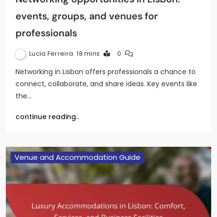
events, groups, and venues for
professionals
Lucia Ferreira
18 mins
0
Networking in Lisbon offers professionals a chance to
connect, collaborate, and share ideas. Key events like
the…
continue reading..
Venue and Accommodation Guide