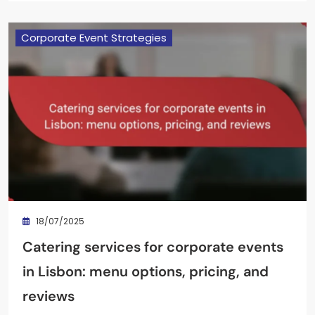
Corporate Event Strategies
18/07/2025
Catering services for corporate events
in Lisbon: menu options, pricing, and
reviews