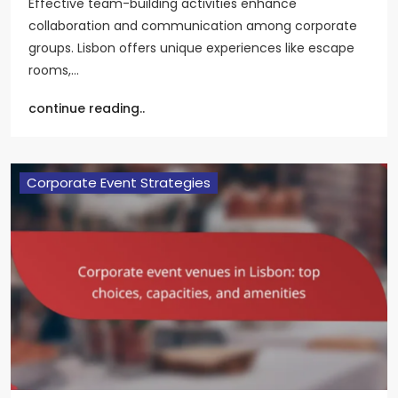
Effective team-building activities enhance
collaboration and communication among corporate
groups. Lisbon offers unique experiences like escape
rooms,…
continue reading..
Corporate Event Strategies