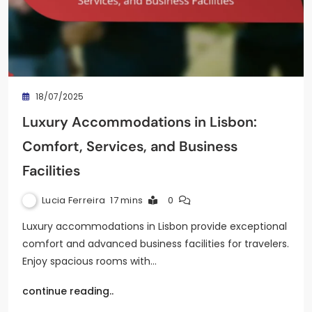
18/07/2025
Luxury Accommodations in Lisbon:
Comfort, Services, and Business
Facilities
Lucia Ferreira
17 mins
0
Luxury accommodations in Lisbon provide exceptional
comfort and advanced business facilities for travelers.
Enjoy spacious rooms with…
continue reading..