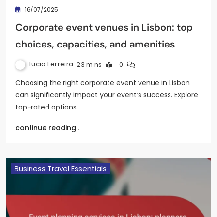
16/07/2025
Corporate event venues in Lisbon: top
choices, capacities, and amenities
Lucia Ferreira
23 mins
0
Choosing the right corporate event venue in Lisbon
can significantly impact your event’s success. Explore
top-rated options…
continue reading..
Business Travel Essentials