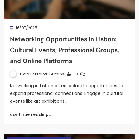
16/07/2025
Networking Opportunities in Lisbon:
Cultural Events, Professional Groups,
and Online Platforms
Lucia Ferreira
14 mins
0
Networking in Lisbon offers valuable opportunities to
expand professional connections. Engage in cultural
events like art exhibitions…
continue reading..