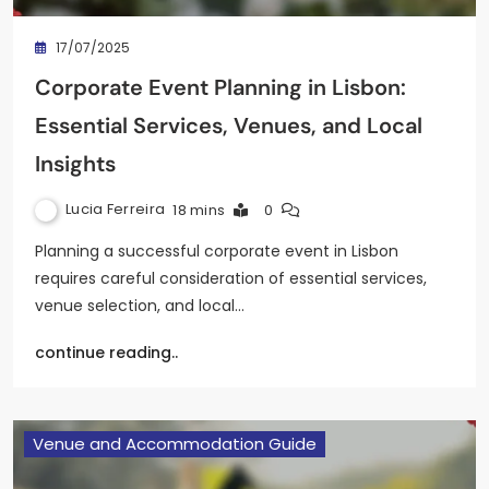
17/07/2025
Corporate Event Planning in Lisbon:
Essential Services, Venues, and Local
Insights
Lucia Ferreira
18 mins
0
Planning a successful corporate event in Lisbon
requires careful consideration of essential services,
venue selection, and local…
continue reading..
Venue and Accommodation Guide