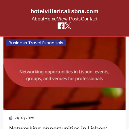
hotelvillaricalisboa.com
About
Home
View Posts
Contact
Skip to content
Business Travel Essentials
21/07/2025
Networking opportunities in Lisbon: