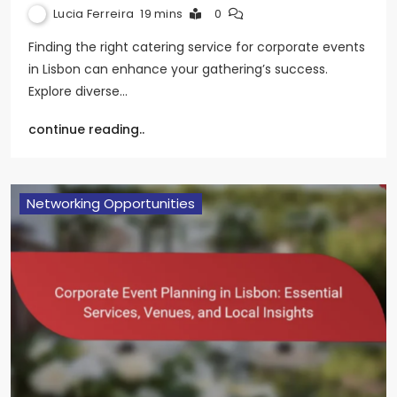
Lucia Ferreira
19 mins
0
Finding the right catering service for corporate events
in Lisbon can enhance your gathering’s success.
Explore diverse…
continue reading..
Networking Opportunities