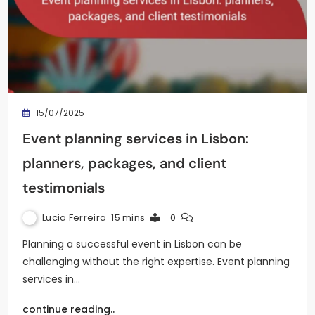
15/07/2025
Event planning services in Lisbon:
planners, packages, and client
testimonials
Lucia Ferreira
15 mins
0
Planning a successful event in Lisbon can be
challenging without the right expertise. Event planning
services in…
continue reading..