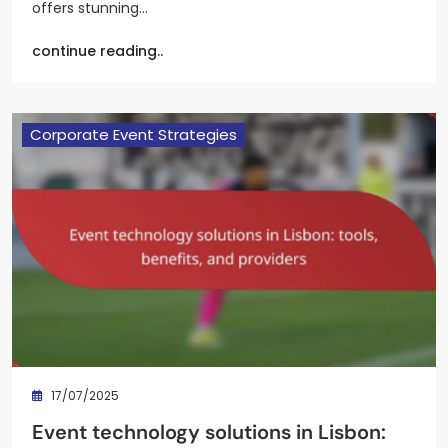
offers stunning…
continue reading..
Corporate Event Strategies
17/07/2025
Event technology solutions in Lisbon: