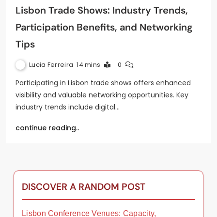
Lisbon Trade Shows: Industry Trends,
Participation Benefits, and Networking
Tips
Lucia Ferreira
14 mins
0
Participating in Lisbon trade shows offers enhanced
visibility and valuable networking opportunities. Key
industry trends include digital…
continue reading..
DISCOVER A RANDOM POST
Lisbon Conference Venues: Capacity,