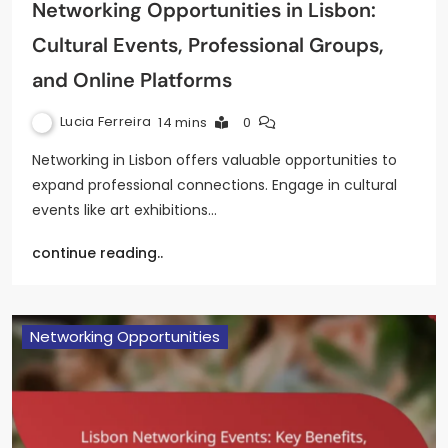
Networking Opportunities in Lisbon:
Cultural Events, Professional Groups,
and Online Platforms
Lucia Ferreira
14 mins
0
Networking in Lisbon offers valuable opportunities to
expand professional connections. Engage in cultural
events like art exhibitions…
continue reading..
Networking Opportunities