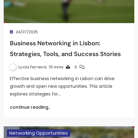
24/07/2025
Business Networking in Lisbon:
Strategies, Tools, and Success Stories
Lucia Ferreira
15 mins
0
Effective business networking in Lisbon can drive
growth and open new opportunities. This article
explores strategies for…
continue reading..
Networking Opportunities