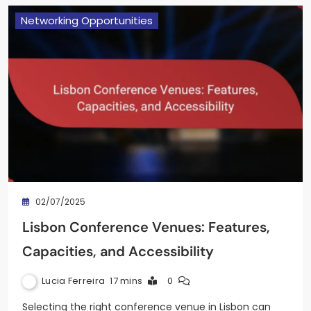
Networking Opportunities
02/07/2025
Lisbon Conference Venues: Features,
Capacities, and Accessibility
Lucia Ferreira
17 mins
0
Selecting the right conference venue in Lisbon can