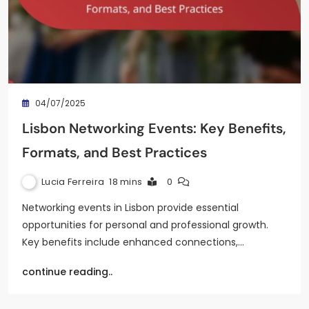
04/07/2025
Lisbon Networking Events: Key Benefits,
Formats, and Best Practices
Lucia Ferreira
18 mins
0
Networking events in Lisbon provide essential
opportunities for personal and professional growth.
Key benefits include enhanced connections,…
continue reading..