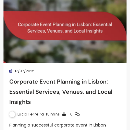
17/07/2025
Corporate Event Planning in Lisbon:
Essential Services, Venues, and Local
Insights
Lucia Ferreira
18 mins
0
Planning a successful corporate event in Lisbon