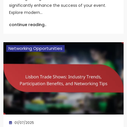
significantly enhance the success of your event.
Explore modern…
continue reading..
Networking Opportunities
01/07/2025