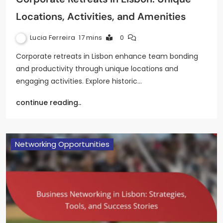
Locations, Activities, and Amenities
Lucia Ferreira
17 mins
0
Corporate retreats in Lisbon enhance team bonding
and productivity through unique locations and
engaging activities. Explore historic…
continue reading..
Networking Opportunities