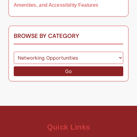
Amenities, and Accessibility Features
BROWSE BY CATEGORY
Go
Quick Links