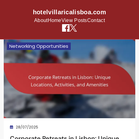
hotelvillaricalisboa.com
About
Home
View Posts
Contact
Skip to content
Networking Opportunities
28/07/2025
Corporate Retreats in Lisbon: Unique