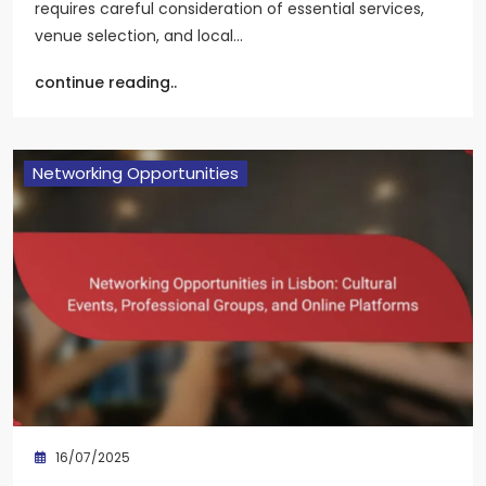
requires careful consideration of essential services,
venue selection, and local…
continue reading..
Networking Opportunities
16/07/2025