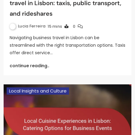
travel in Lisbon: taxis, public transport,
and rideshares
Lucia Ferreira
15 mins
0
Navigating business travel in Lisbon can be
streamlined with the right transportation options. Taxis
offer direct service…
continue reading..
Local Insights and Culture