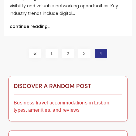
visibility and valuable networking opportunities. Key
industry trends include digital…
continue reading..
1
2
3
4
DISCOVER A RANDOM POST
Business travel accommodations in Lisbon:
types, amenities, and reviews