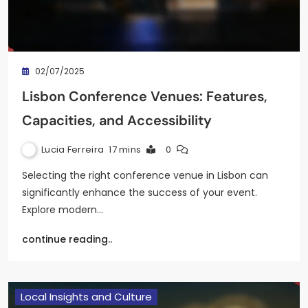
02/07/2025
Lisbon Conference Venues: Features,
Capacities, and Accessibility
Lucia Ferreira
17 mins
0
Selecting the right conference venue in Lisbon can
significantly enhance the success of your event.
Explore modern…
continue reading..
Local Insights and Culture