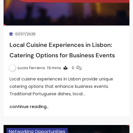
01/07/2025
Local Cuisine Experiences in Lisbon:
Catering Options for Business Events
Lucia Ferreira
19 mins
0
Local cuisine experiences in Lisbon provide unique
catering options that enhance business events.
Traditional Portuguese dishes, local…
continue reading..
Networking Opportunities