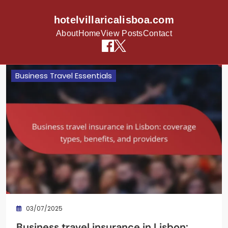
hotelvillaricalisboa.com
About
Home
View Posts
Contact
Skip to content
Business Travel Essentials
03/07/2025
Business travel insurance in Lisbon: