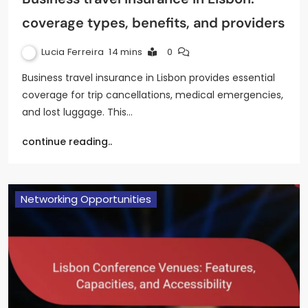
coverage types, benefits, and providers
Lucia Ferreira
14 mins
0
Business travel insurance in Lisbon provides essential
coverage for trip cancellations, medical emergencies,
and lost luggage. This…
continue reading..
Networking Opportunities