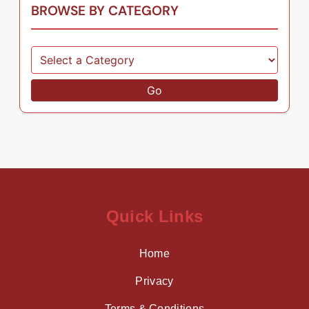
BROWSE BY CATEGORY
Go
Quick Links
Home
Privacy
Terms & Conditions