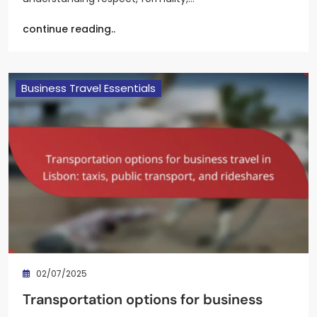
continue reading..
Business Travel Essentials
02/07/2025
Transportation options for business