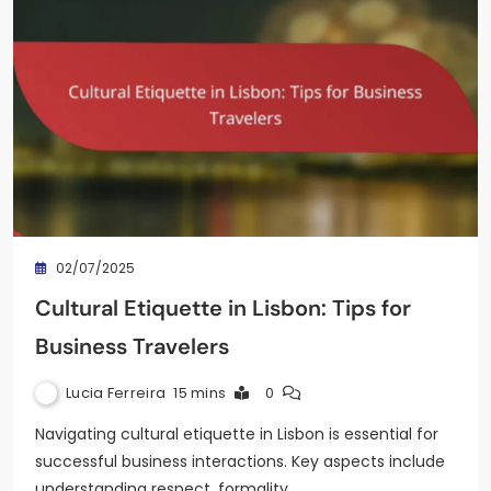
02/07/2025
Cultural Etiquette in Lisbon: Tips for
Business Travelers
Lucia Ferreira
15 mins
0
Navigating cultural etiquette in Lisbon is essential for
successful business interactions. Key aspects include
understanding respect, formality,…