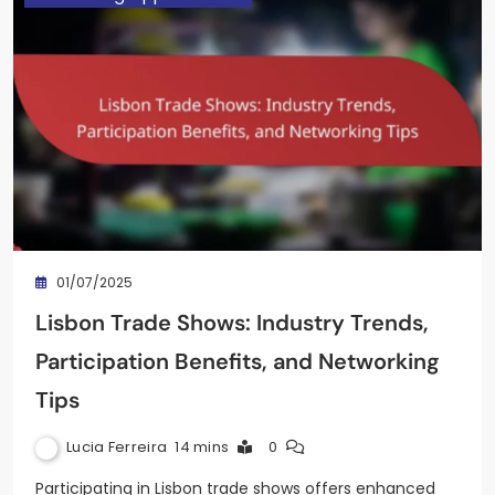
01/07/2025
Lisbon Trade Shows: Industry Trends,
Participation Benefits, and Networking
Tips
Lucia Ferreira
14 mins
0
Participating in Lisbon trade shows offers enhanced